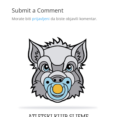
Submit a Comment
Morate biti
prijavljeni
da biste objavili komentar.