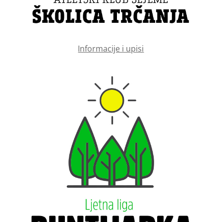
Informacije i upisi