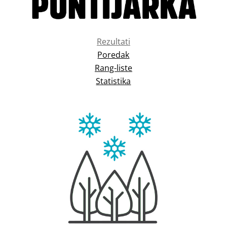
Rezultati
Poredak
Rang-liste
Statistika