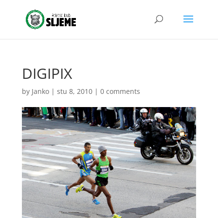
DIGIPIX
by
Janko
|
stu 8, 2010
|
0 comments