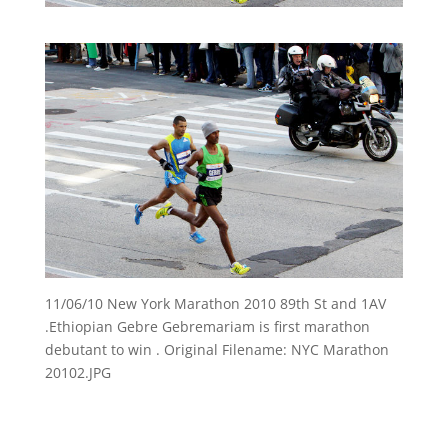
11/06/10 New York Marathon 2010 89th St and 1AV
.Ethiopian Gebre Gebremariam is first marathon
debutant to win . Original Filename: NYC Marathon
20102.JPG